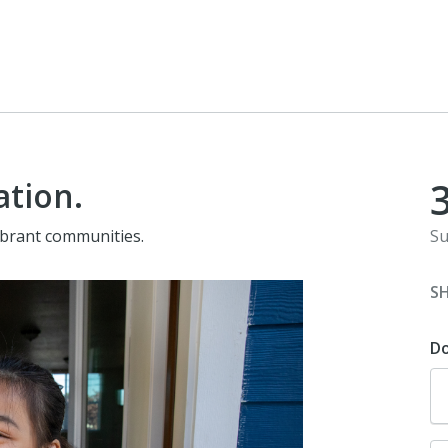
ation.
vibrant communities.
Su
S
D