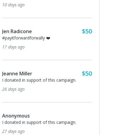
10 days ago
$50
Jen Radicone
#payitforwardforwally ❤️
17 days ago
$50
Jeanne Miller
I donated in support of this campaign.
26 days ago
Anonymous
I donated in support of this campaign.
27 days ago