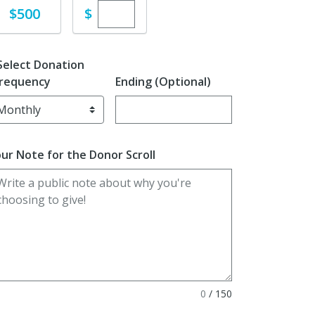
Enter custom donation amount
Donate
$
$500
Select Donation
requency
Ending (Optional)
Enter date in YYYY-MM-DD format
ur Note for the Donor Scroll
0
/
150