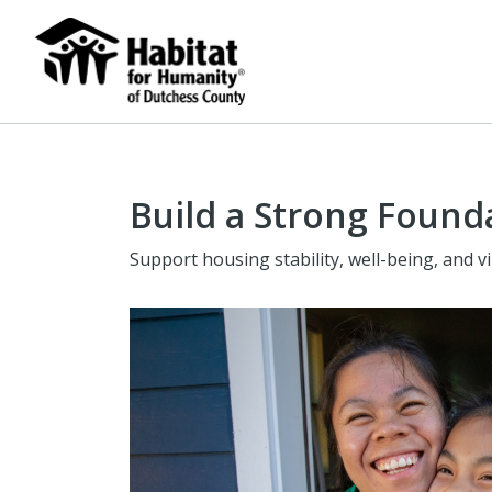
Build a Strong Found
Support housing stability, well-being, and 