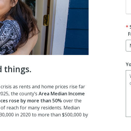
F
Yo
 things.
risis as rents and home prices rise far
025, the county’s
A
rea Median Income
ces rose by more than 50%
over the
f reach for many residents. Median
30,000 in 2020 to more than $500,000 by