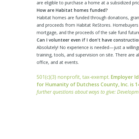
are eligible to purchase a home at a subsidized pric
How are Habitat homes funded?
Habitat homes are funded through donations, grant
and proceeds from Habitat ReStores. Homebuyers 
mortgage, and the proceeds of the sale fund future
Can I volunteer even if I don’t have constructi
Absolutely! No experience is needed—just a willing
training, tools, and supervision on site. There are 
office, and at events.
501(c)(3) nonprofit, tax-exempt.
Employer Id
for Humanity of Dutchess County, Inc. is 
further questions about ways to give: Develop