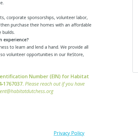
e.
s, corporate sponsorships, volunteer labor,
then purchase their homes with an affordable
 builds.
on experience?
ness to learn and lend a hand. We provide all
also volunteer opportunities in our ReStore,
entification Number (EIN) for Habitat
14‑1767037.
Please reach out if you have
ment@habitatdutchess.org
Privacy Policy