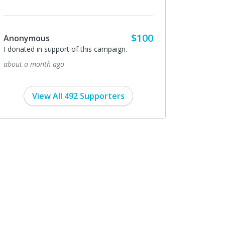
$100
Anonymous
I donated in support of this campaign.
about a month ago
View All 492 Supporters