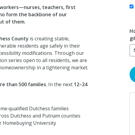
 workers—nurses, teachers, first
ho form the backbone of our
ut of them.
Ho
gi
chess County
is creating stable,
erable residents age safely in their
essibility modifications. Through our
on series open to all residents, we are
 homeownership in a tightening market.
re than 500 families
. In the next
12–24
me‑qualified Dutchess families
ross Dutchess and Putnam counties
 Homebuying University