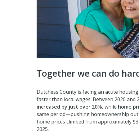
Together we can do hard
Dutchess County is facing an acute housing c
faster than local wages. Between 2020 and 2
increased by just over 20%
, while
home pri
same period—pushing homeownership out o
home prices climbed from approximately $3
2025.