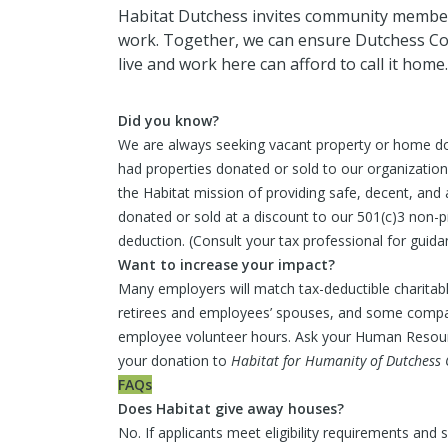
Habitat Dutchess invites community members
work. Together, we can ensure Dutchess C
live and work here can afford to call it home.
Did you know?
We are always seeking vacant property or home d
had properties donated or sold to our organizatio
the Habitat mission of providing safe, decent, and 
donated or sold at a discount to our 501(c)3 non-pr
deduction. (Consult your tax professional for guida
Want to increase your impact?
Many employers will match tax-deductible charitab
retirees and employees’ spouses, and some compa
employee volunteer hours. Ask your Human Resourc
your donation to
Habitat for Humanity of Dutchess 
FAQs
Does Habitat give away houses?
No. If applicants meet eligibility requirements and