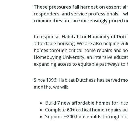
These pressures fall hardest on essential
responders, and service professionals—w
communities but are increasingly priced o
In response,
Habitat for Humanity of Dut
affordable housing. We are also helping vuln
homes through critical home repairs and acc
Homebuying University, an intensive educati
expanding access to equitable pathways to
Since 1996, Habitat Dutchess has served
mo
months
, we will:
Build
7 new affordable homes
for inco
Complete
60+ critical home repairs
ac
Support ~
200 households
through our