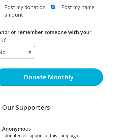
Post my donation
Post my name
amount
nor or remember someone with your
ft?
Donate
Monthly
Our Supporters
Anonymous
I donated in support of this campaign.