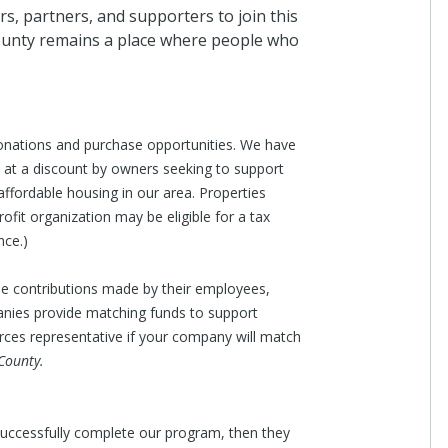
, partners, and supporters to join this
ounty remains a place where people who
onations and purchase opportunities. We have
n at a discount by owners seeking to support
affordable housing in our area. Properties
ofit organization may be eligible for a tax
nce.)
le contributions made by their employees,
nies provide matching funds to support
es representative if your company will match
County.
 successfully complete our program, then they