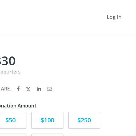
Log In
330
pporters
HARE:
onation Amount
Donate
Donate
Donate
$50
$100
$250